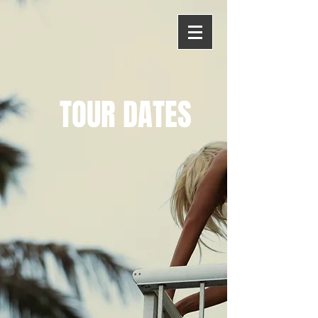
TOUR DATES