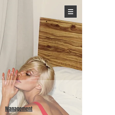
Management