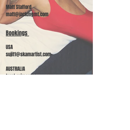
Matt Stafford
matt@jackmgmt.com
Bookings
USA
sujit1@skamartist.com
AUSTRALIA
trent.grimes@tmrw.com.au
Join our mailing list
Subscribe Now